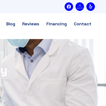
Blog
Reviews
Financing
Contact
ry
 your