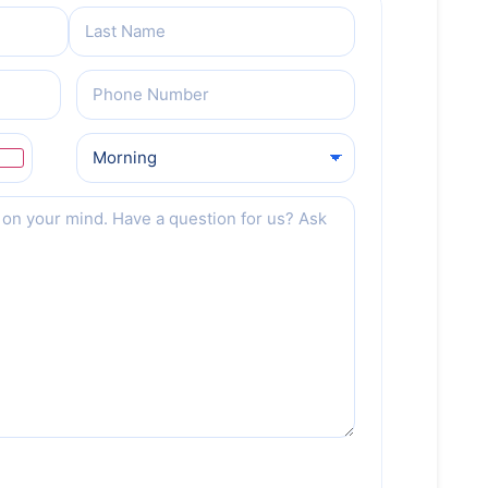
Phone
(Required)
Preferred
Date