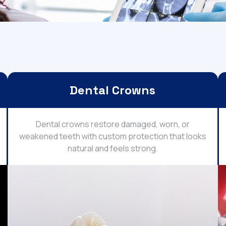
Dental Crowns
Dental crowns restore damaged, worn, or
weakened teeth with custom protection that looks
natural and feels strong.