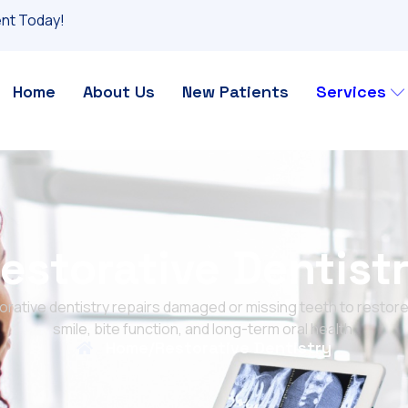
nt Today!
Home
About Us
New Patients
Services
estorative Dentist
orative dentistry repairs damaged or missing teeth to restore
smile, bite function, and long-term oral health.
Home
/
Restorative Dentistry