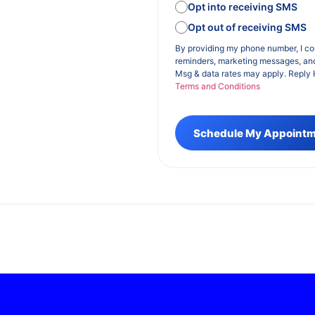
Opt into receiving SMS
Opt out of receiving SMS
By providing my phone number, I c
reminders, marketing messages, an
Msg & data rates may apply. Reply 
Terms and Conditions
Schedule My Appoint