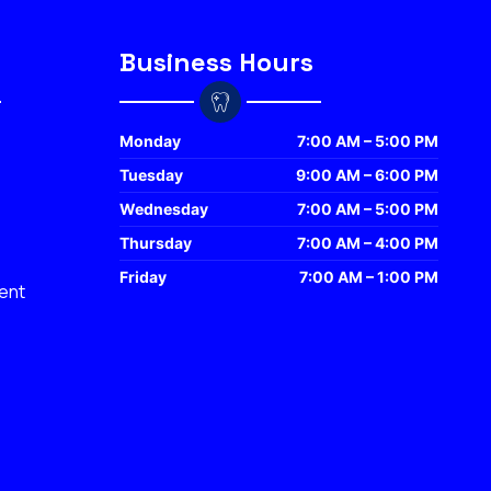
Business Hours
Monday
7:00 AM – 5:00 PM
Tuesday
9:00 AM – 6:00 PM
Wednesday
7:00 AM – 5:00 PM
Thursday
7:00 AM – 4:00 PM
Friday
7:00 AM – 1:00 PM
ent