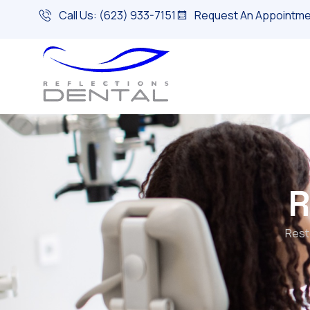
Call Us: (623) 933-7151
Request An Appointme
R
Rest