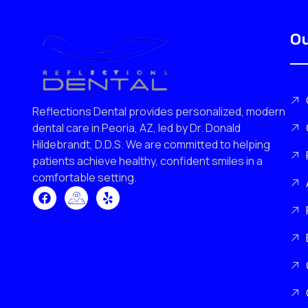
Ou
Reflections Dental provides personalized, modern
dental care in Peoria, AZ, led by Dr. Donald
Hildebrandt, D.D.S. We are committed to helping
patients achieve healthy, confident smiles in a
comfortable setting.