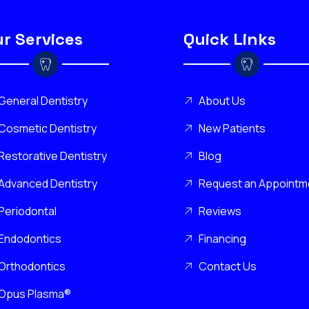
r Services
Quick Links
General Dentistry
About Us
Cosmetic Dentistry
New Patients
Restorative Dentistry
Blog
Advanced Dentistry
Request an Appointm
Periodontal
Reviews
Endodontics
Financing
Orthodontics
Contact Us
Opus Plasma®