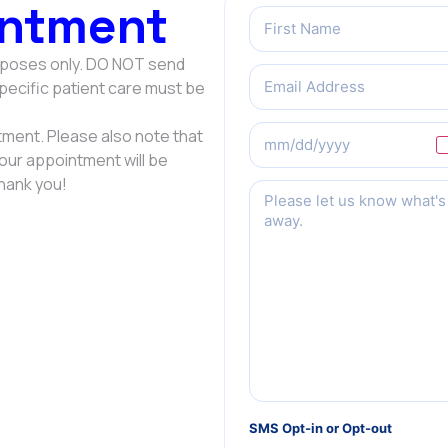
ntment
Name
(Required)
urposes only. DO NOT send
Email
(Required)
Specific patient care must be
Preferred
ment. Please also note that
Date
Your appointment will be
hank you!
Message
(Required)
SMS Opt-in or Opt-out