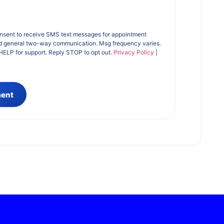
onsent to receive SMS text messages for appointment
d general two-way communication. Msg frequency varies.
HELP for support. Reply STOP to opt out.
Privacy Policy
|
ment