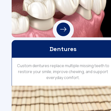
Dentures
Custom dentures replace multiple missing teeth to
restore your smile, improve chewing, and support
everyday comfort.