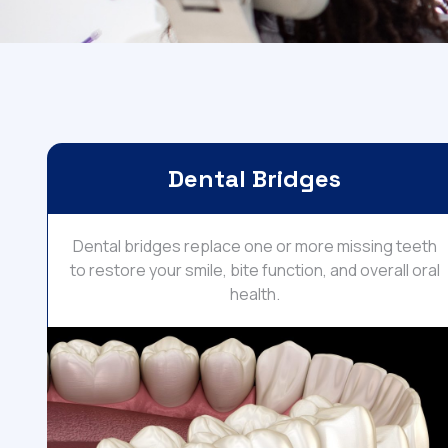
Dental Bridges
Dental bridges replace one or more missing teeth
to restore your smile, bite function, and overall oral
health.