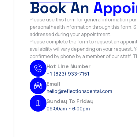
Book An
Appoi
Please use this form for general information p
personal health information through this form. 
addressed during your appointment.
Please complete the form to request an appoint
availability will vary depending on your request. 
confirmed by phone by a member of our staff. T
Hot Line Number
+1 (623) 933-7151
Email
hello@reflectionsdental.com
Sunday To Friday
09:00am - 6:00pm