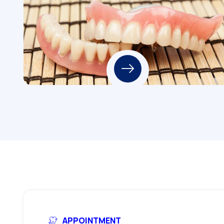
APPOINTMENT