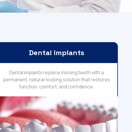
Dental Implants
Dental implants replace missing teeth with a
permanent, natural-looking solution that restores
function, comfort, and confidence.