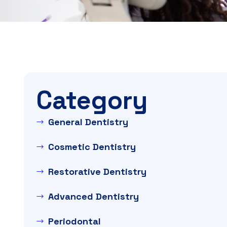
Category
General Dentistry
Cosmetic Dentistry
Restorative Dentistry
Advanced Dentistry
Periodontal