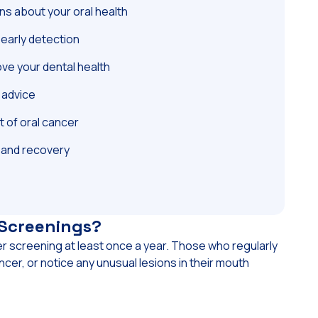
s about your oral health
early detection
ove your dental health
e advice
t of oral cancer
 and recovery
 Screenings?
er screening at least once a year. Those who regularly
ncer, or notice any unusual lesions in their mouth