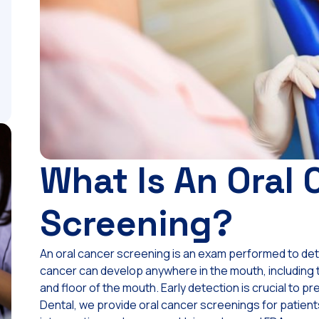
What Is An Oral 
Screening?
An oral cancer screening is an exam performed to detec
cancer can develop anywhere in the mouth, including th
and floor of the mouth. Early detection is crucial to 
Dental, we provide oral cancer screenings for patients