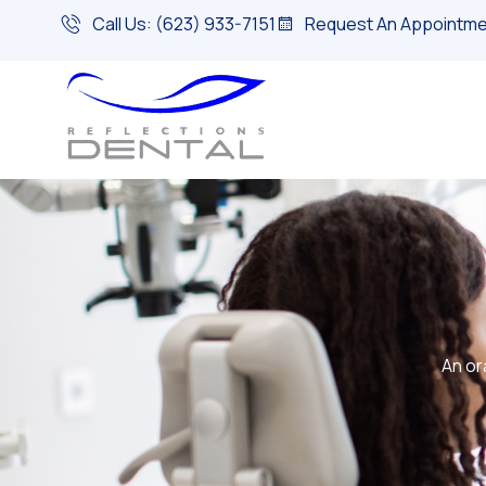
Call Us: (623) 933-7151
Request An Appointme
An or