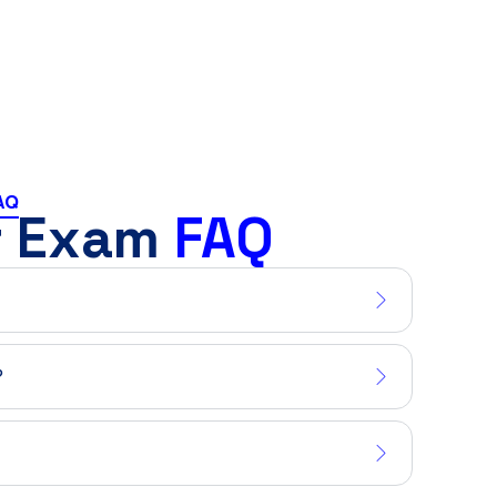
AQ
r Exam
FAQ
?