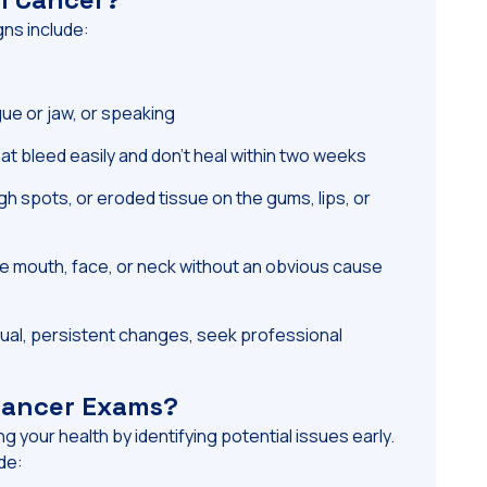
ns include:
gue or jaw, or speaking
at bleed easily and don’t heal within two weeks
h spots, or eroded tissue on the gums, lips, or
e mouth, face, or neck without an obvious cause
ual, persistent changes, seek professional
 Cancer Exams?
ng your health by identifying potential issues early.
de: