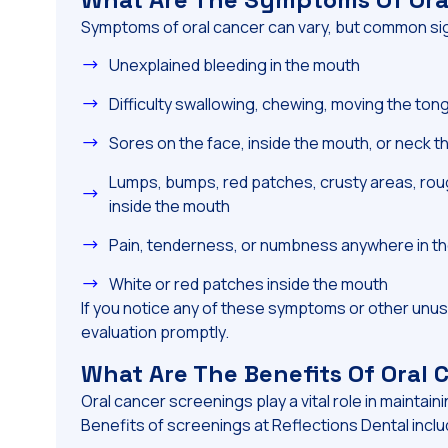
Symptoms of oral cancer can vary, but common sig
Unexplained bleeding in the mouth
Difficulty swallowing, chewing, moving the ton
Sores on the face, inside the mouth, or neck th
Lumps, bumps, red patches, crusty areas, roug
inside the mouth
Pain, tenderness, or numbness anywhere in th
White or red patches inside the mouth
If you notice any of these symptoms or other unus
evaluation promptly.
What Are The Benefits Of Oral
Oral cancer screenings play a vital role in maintaini
Benefits of screenings at Reflections Dental inclu