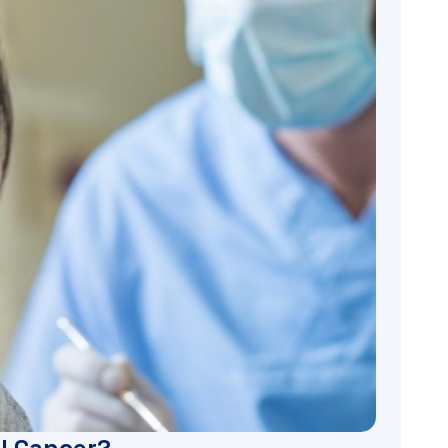
l Cancer?