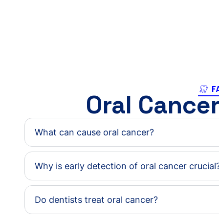
F
Oral Cance
What can cause oral cancer?
Why is early detection of oral cancer crucial
Do dentists treat oral cancer?