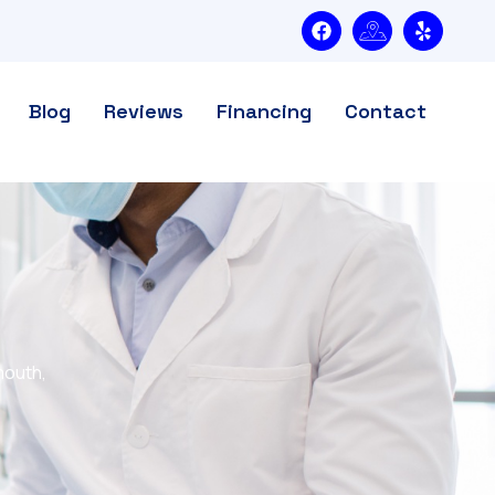
Blog
Reviews
Financing
Contact
mouth,