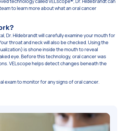
ved technology called VELscope®, Dr. Hildebrandt can
ur team to learn more about what an oral cancer
ork?
l, Dr. Hildebrandt will carefully examine your mouth for
Your throat and neck will also be checked. Using the
ualization) is shone inside the mouth to reveal
 naked eye. Before this technology, oral cancer was
esions. VELscope helps detect changes beneath the
al exam to monitor for any signs of oral cancer.