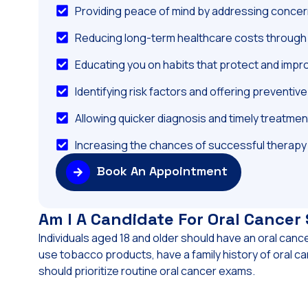
Providing peace of mind by addressing concern
Reducing long-term healthcare costs through 
Educating you on habits that protect and impr
Identifying risk factors and offering preventiv
Allowing quicker diagnosis and timely treatmen
Increasing the chances of successful therapy
Book An Appointment
Am I A Candidate For Oral Cancer
Individuals aged 18 and older should have an oral canc
use tobacco products, have a family history of oral ca
should prioritize routine oral cancer exams.