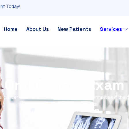
nt Today!
Home
About Us
New Patients
Services
Oral Cancer Exam
al cancer exam checks for early signs of abnormalities in the 
tongue, gums, and soft tissues.
Home
/
Oral Cancer Exam