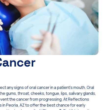
Cancer
t any signs of oral cancer in a patient’s mouth. Oral
e gums, throat, cheeks, tongue, lips, salivary glands,
prevent the cancer from progressing. At Reflections
 in Peoria, AZ to offer the best chance for early