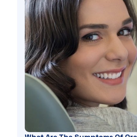
What Are The Symptoms Of Ora