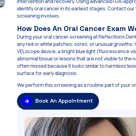
intervention and recovery. Using advanced FDA-appro
identify oral cancer in its earliest stages. Contact o
screening involves.
How Does An Oral Cancer Exam W
During your oral cancer screening at Reflections Denta
any red or white patches, sores, or unusual growths. 
VELscope device, a bright blue light (fluorescence vis
abnormal tissue or lesions that are not visible to the
often missed because it looks similar to harmless l
surface for early diagnosis.
We perform this screening as a routine part of your or
Book An Appointment