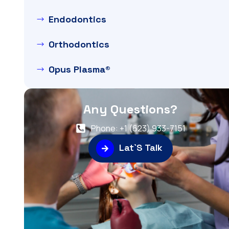
Endodontics
Orthodontics
Opus Plasma®
Any Questions?
Phone: +1 (623) 933-7151
Lat`S Talk