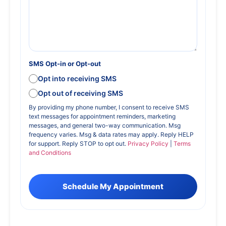
SMS Opt-in or Opt-out
Opt into receiving SMS
Opt out of receiving SMS
By providing my phone number, I consent to receive SMS
text messages for appointment reminders, marketing
messages, and general two-way communication. Msg
frequency varies. Msg & data rates may apply. Reply HELP
for support. Reply STOP to opt out.
Privacy Policy
|
Terms
and Conditions
Schedule My Appointment