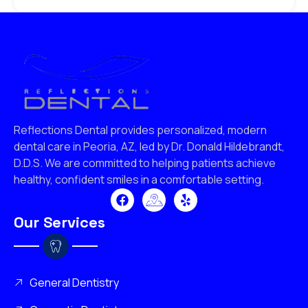
Reflections Dental provides personalized, modern
dental care in Peoria, AZ, led by Dr. Donald Hildebrandt,
D.D.S. We are committed to helping patients achieve
healthy, confident smiles in a comfortable setting.
Our Services
General Dentistry