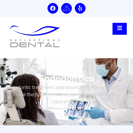
Endodontics
Endodontic treatment addresses infection and damage
inside the tooth to relieve pain and help save your
natural teeth.
Home
/
Services