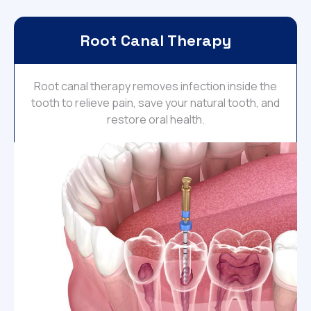
Root Canal Therapy
Root canal therapy removes infection inside the
tooth to relieve pain, save your natural tooth, and
restore oral health.