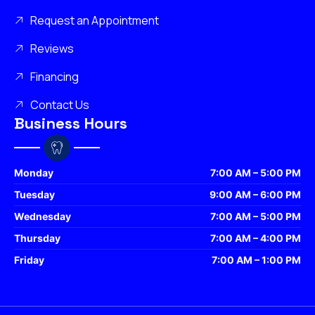
Request an Appointment
Reviews
Financing
Contact Us
Business Hours
Monday
7:00 AM – 5:00 PM
Tuesday
9:00 AM – 6:00 PM
Wednesday
7:00 AM – 5:00 PM
Thursday
7:00 AM – 4:00 PM
Friday
7:00 AM – 1:00 PM