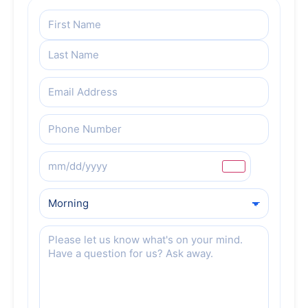
Name
(Required)
Email
(Required)
Phone
(Required)
Preferred
Date
Preferred
Date
Message
(Required)