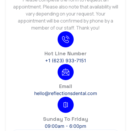
appointment. Please also note that availability will
vary depending on your request. Your
appointment will be confirmed by phone by a
member of our staff. Thank you!
Hot Line Number
+1 (623) 933-7151
Email
hello@reflectionsdental.com
Sunday To Friday
09:00am - 6:00pm