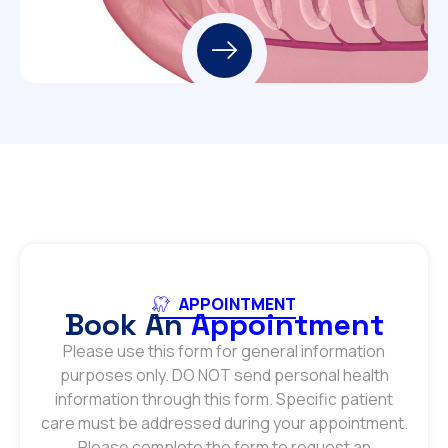
APPOINTMENT
Book An
Appointment
Please use this form for general information
purposes only. DO NOT send personal health
information through this form. Specific patient
care must be addressed during your appointment.
Please complete the form to request an