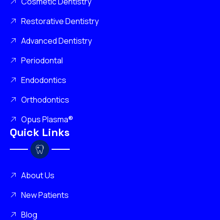
Cosmetic Dentistry
Restorative Dentistry
Advanced Dentistry
Periodontal
Endodontics
Orthodontics
Opus Plasma®
Quick Links
About Us
New Patients
Blog