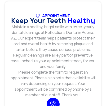
APPOINTMENT
Keep Your Teeth
Healthy
Maintain a healthy, bright smile with twice-yearly
dental cleanings at Reflections Dental in Peoria,
AZ. Our expert team helps patients protect their
oral and overall health by removing plaque and
tartar before they cause serious problems.
Regular cleanings are a key part of preventive
care—schedule your appointments today for you
and your family.
Please complete the form to request an
appointment. Please also note that availability will
vary depending on your request. Your
appointment will be confirmed by phone by a
member of our staff. Thank you!