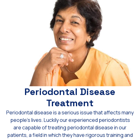
Periodontal Disease
Treatment
Periodontal disease is a serious issue that affects many
people’s lives. Luckily our experienced periodontists
are capable of treating periodontal disease in our
patients, a field in which they have rigorous training and