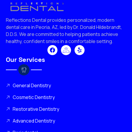
Reflections Dental provides personalized, modern
dental care in Peoria, AZ, led by Dr. Donald Hildebrandt,
D.D.S. We are committed to helping patients achieve
healthy, confident smiles in a comfortable setting.
Our Services
General Dentistry
Cosmetic Dentistry
Restorative Dentistry
Advanced Dentistry