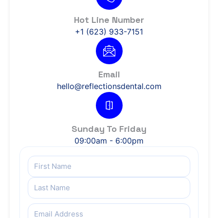
Hot Line Number
+1 (623) 933-7151
Email
hello@reflectionsdental.com
Sunday To Friday
09:00am - 6:00pm
Name
(Required)
Email
(Required)