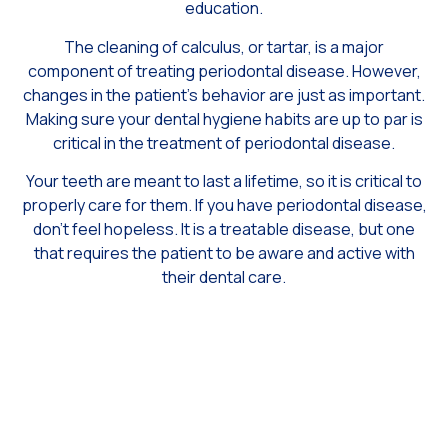
education.
The cleaning of calculus, or tartar, is a major
component of treating periodontal disease. However,
changes in the patient’s behavior are just as important.
Making sure your dental hygiene habits are up to par is
critical in the treatment of periodontal disease.
Your teeth are meant to last a lifetime, so it is critical to
properly care for them. If you have periodontal disease,
don’t feel hopeless. It is a treatable disease, but one
that requires the patient to be aware and active with
their dental care.