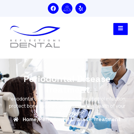
Periodontal Disease
Treatment
Periodontal disease treatment helps control infection,
protect bone support, and improve the health of your
gums and teeth.
Home
/
Periodontal Disease Treatment