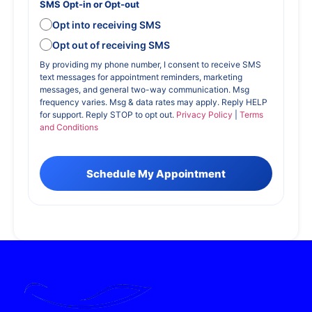
SMS Opt-in or Opt-out
Opt into receiving SMS
Opt out of receiving SMS
By providing my phone number, I consent to receive SMS
text messages for appointment reminders, marketing
messages, and general two-way communication. Msg
frequency varies. Msg & data rates may apply. Reply HELP
for support. Reply STOP to opt out.
Privacy Policy
|
Terms
and Conditions