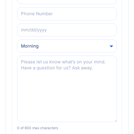
Phone
(Required)
Preferred
Date
Preferred
Date
Message
(Required)
0 of 600 max characters