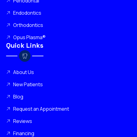
Periodontal
Endodontics
Orthodontics
Opus Plasma®
Quick Links
About Us
New Patients
Blog
Request an Appointment
Reviews
Financing