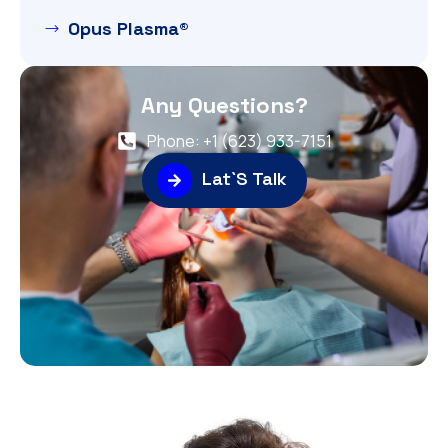
Opus Plasma®
Any Questions?
Phone: +1 (623) 933-7151
Lat`S Talk