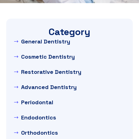
Category
General Dentistry
Cosmetic Dentistry
Restorative Dentistry
Advanced Dentistry
Periodontal
Endodontics
Orthodontics