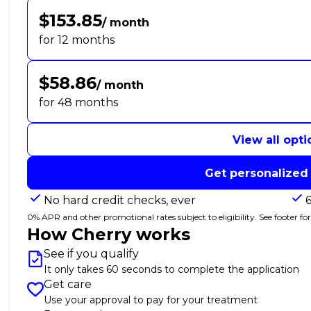
$153.85
/ month
for 12 months
$58.86
/ month
for 48 months
View all opti
Get personalized
No hard credit checks, ever
0% APR and other promotional rates subject to eligibility. See footer for 
How Cherry works
See if you qualify
It only takes 60 seconds to complete the application
Get care
Use your approval to pay for your treatment