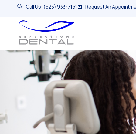
Call Us: (623) 933-7151
Request An Appointme