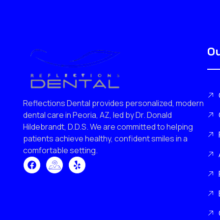
Ou
Reflections Dental provides personalized, modern
dental care in Peoria, AZ, led by Dr. Donald
Hildebrandt, D.D.S. We are committed to helping
patients achieve healthy, confident smiles in a
comfortable setting.