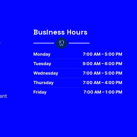
Business Hours
Monday
7:00 AM – 5:00 PM
Tuesday
9:00 AM – 6:00 PM
Wednesday
7:00 AM – 5:00 PM
Thursday
7:00 AM – 4:00 PM
Friday
7:00 AM – 1:00 PM
ent