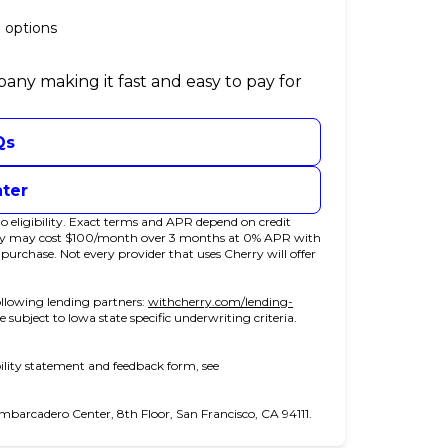
 options
pany making it fast and easy to pay for
Qs
nter
 eligibility. Exact terms and APR depend on credit
rry may cost $100/month over 3 months at 0% APR with
chase. Not every provider that uses Cherry will offer
llowing lending partners:
withcherry.com/lending-
e subject to Iowa state specific underwriting criteria.
ility statement and feedback form, see
arcadero Center, 8th Floor, San Francisco, CA 94111.