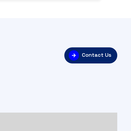
Contact Us