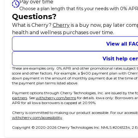
Pay over time
Choose a plan length that fits your needs with 0% APR
Questions?
(opens in new tab)
What is Cherry?
Cherry
is a buy now, pay later com
health and wellness purchases over time.
View all FA
Visit help ce
These are examples only. 0% APR and other promotional rates subject to
score and other factors. For example, a $400 payment plan with Che
down payment in the amount of monthly payment due at the time of pur
the payment plan terms listed above.
Payment options through Cherry Technologies, Inc. are issued by the fo
(opens in new tab)
(opens in new tab)
partners
.
See
withcherry.com/terms
for details. Iowa only: Borrowers ar
APR for all Iowa borrowers is capped at 20.99%.
Cherry is committed to making our product accessible. For our accessib
(opens in new tab)
withcherry.com/accessibility
.
Copyright © 2020-2026 Cherry Technologies Inc. NMLS #2061234, 2 Emb