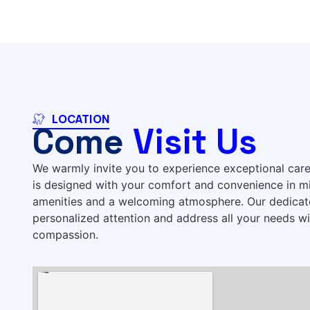
LOCATION
Come
Visit Us
We warmly invite you to experience exceptional care a
is designed with your comfort and convenience in m
amenities and a welcoming atmosphere. Our dedicate
personalized attention and address all your needs w
compassion.