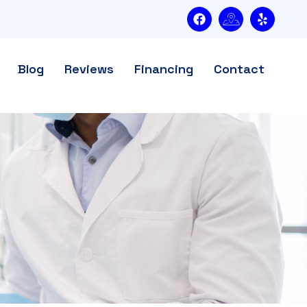
Blog
Reviews
Financing
Contact