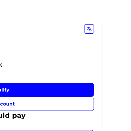
9%
lify
ccount
uld pay