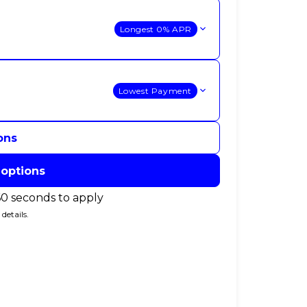
Longest 0% APR
Lowest Payment
ons
 options
60 seconds to apply
details.