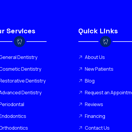
r Services
Quick Links
General Dentistry
About Us
Cosmetic Dentistry
New Patients
Restorative Dentistry
Blog
Advanced Dentistry
Request an Appointm
Periodontal
Reviews
Endodontics
Financing
Orthodontics
Contact Us