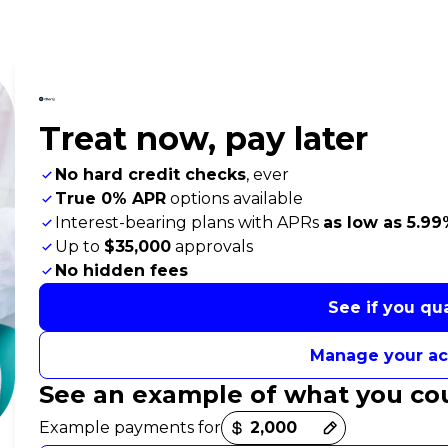
Treat now,
pay later
No hard credit checks
, ever
True 0% APR
options available
Interest-bearing plans with APRs
as low as 5.9
Up to
$35,000
approvals
No hidden fees
See if you qua
Manage your a
See an example of what you co
Payment options loaded
Example payments for