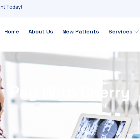
nt Today!
Home
About Us
New Patients
Services
Pay With Cherry
Home
/
Pay With Cherry