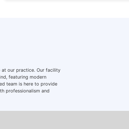
t our practice. Our facility
ind, featuring modern
d team is here to provide
ith professionalism and